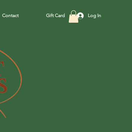
Contact
Gift Card
Log In