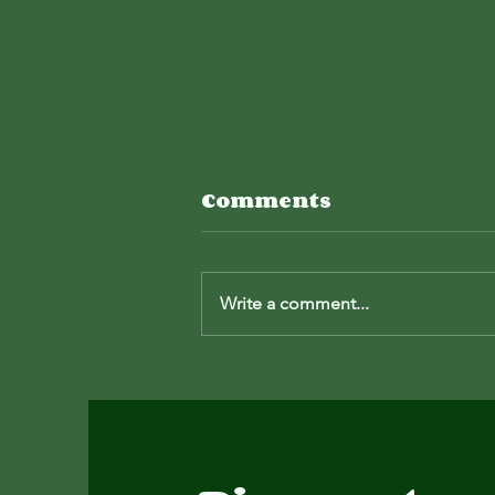
Red Beard
Comments
Outdoors Podcast
I sat down (virtually) with my buddy
Write a comment...
Johnathan and talked about how I
got here.
https://youtu.be/n1Ub9KjVj4M?
si=xW8tNGpxmHCnmQjl