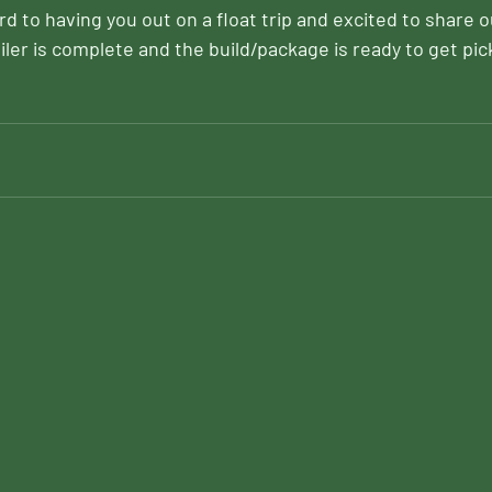
d to having you out on a float trip and excited to share 
iler is complete and the build/package is ready to get pic