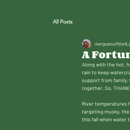
All Posts
rivergoatoutfitter8
J
A Fortu
Along with the hot, 
rain to keep watercr
support from family, 
together. So, THANK
River temperatures ha
targeting musky, the 
this fall when water