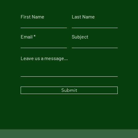
First Name
Last Name
Email
Subject
Leave us a message...
Submit