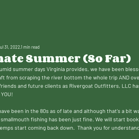
ul 31, 2022
1 min read
nate Summer (So Far)
humid summer days Virginia provides, we have been bles
aft from scraping the river bottom the whole trip AND o
friends and future clients as Rivergoat Outfitters, LLC h
 YOU!
ve been in the 80s as of late and although that's a bit w
smallmouth fishing has been just fine. We will start book
 temps start coming back down.  Thank you for understand