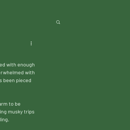
sed with enough 
verwhelmed with 
as been pieced 
arm to be 
ing musky trips 
ing.