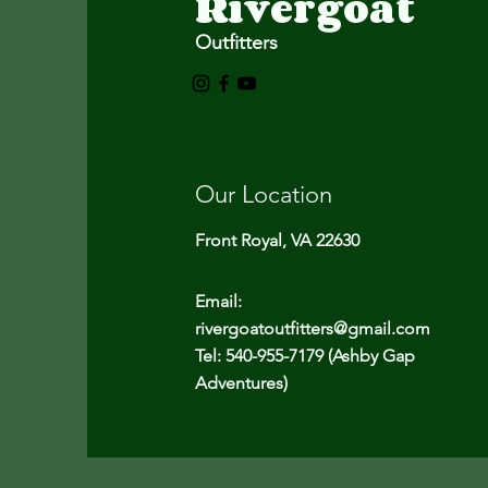
Rivergoat
Outfitters
Our Location
Front Royal, VA 22630
Email:
rivergoatoutfitters@gmail.com
Tel: 540-955-7179 (Ashby Gap
Adventures)