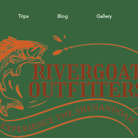
Trips
Blog
Gallery