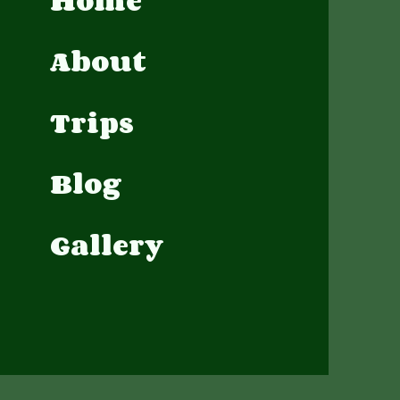
Home
About
Trips
Blog
Gallery