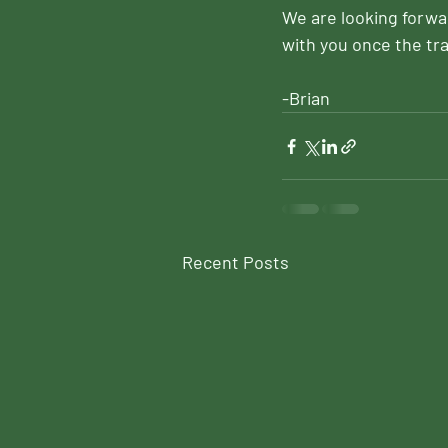
We are looking forwar
with you once the tra
-Brian
Recent Posts