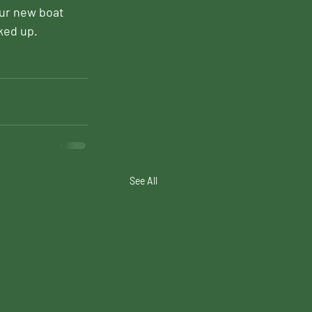
our new boat 
ked up.
See All