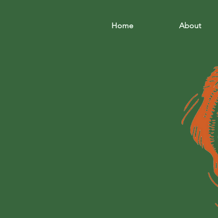
Home
About