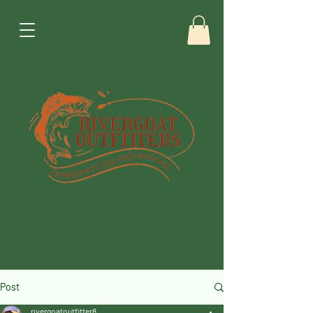
Post
rivergoatoutfitter8