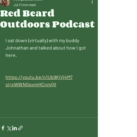
Jul 1
1 min read
Red Beard
Outdoors Podcast
I sat down (virtually) with my buddy 
Johnathan and talked about how I got 
here.
https://youtu.be/n1Ub9KjVj4M?
si=xW8tNGpxmHCnmQjl