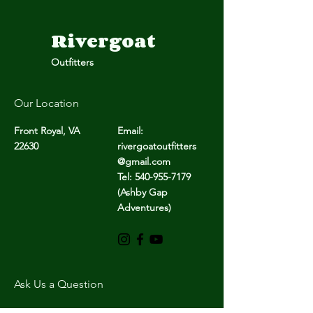
Rivergoat
Outfitters
Giving Back
New Begin
Our Location
Same
Front Royal, VA
Email:
Foundati
22630
rivergoatoutfitters
@gmail.com
Tel: 540-955-7179
(Ashby Gap
Adventures)
Ask Us a Question