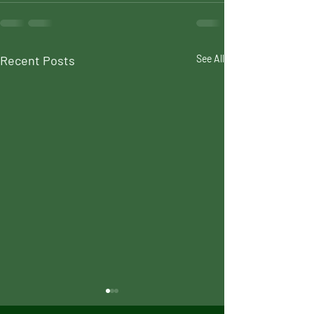
Recent Posts
See All