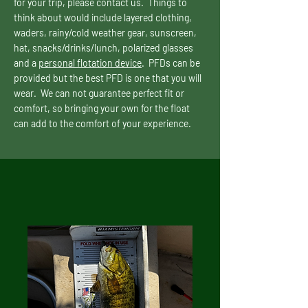
for your trip, please contact us. Things to
think about would include layered clothing,
waders, rainy/cold weather gear, sunscreen,
hat, snacks/drinks/lunch, polarized glasses
and a
personal flotation device
. PFDs can be
provided but the best PFD is one that you will
wear. We can not guarantee perfect fit or
comfort, so bringing your own for the float
can add to the comfort of your experience.