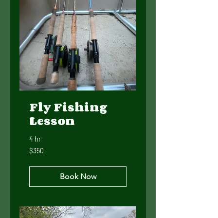
Fly Fishing
Lesson
4 hr
350
$350
US
dollars
Book Now