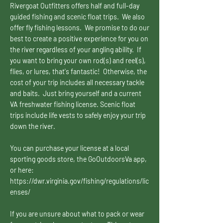
Rivergoat Outfitters offers half and full-day
guided fishing and scenic float trips. We also
offer fly fishing lessons. We promise to do our
best to create a positive experience for you on
the river regardless of your angling ability. If
you want to bring your own rod(s) and reel(s),
flies, or lures, that's fantastic! Otherwise, the
cost of your trip includes all necessary tackle
and baits. Just bring yourself and a current
VA freshwater fishing license. Scenic float
trips include life vests to safely enjoy your trip
down the river.
You can purchase your license at a local
sporting goods store, the GoOutdoorsVa app,
or here:
https://dwr.virginia.gov/fishing/regulations/lic
enses/
If you are unsure about what to pack or wear