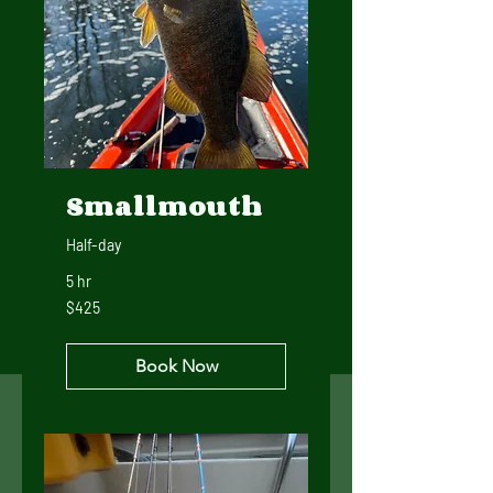
Smallmouth
Half-day
5 hr
425
$425
US
dollars
Book Now