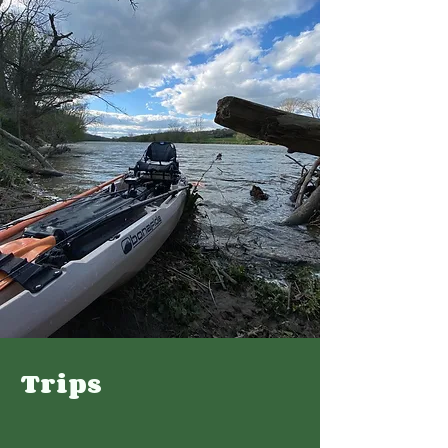
Trips