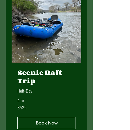
Scenic Raft
Trip
Half-Day
4 hr
425
$425
US
dollars
Book Now