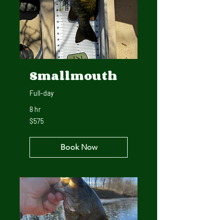
Smallmouth
Full-day
8 hr
575
$575
US
dollars
Book Now