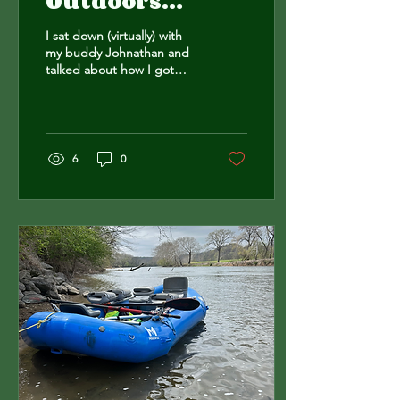
Outdoors
Podcast
I sat down (virtually) with
my buddy Johnathan and
talked about how I got
here.
https://youtu.be/n1Ub9KjVj4M?
si=xW8tNGpxmHCnmQjl
6
0