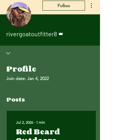
More actions
Follow
Admin
rivergoatoutfitter8
Profile
Join date: Jan 4, 2022
Posts
Jul 2, 2026
∙
1
min
Red Beard