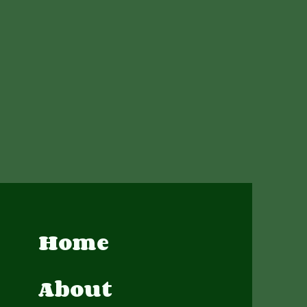
Home
About