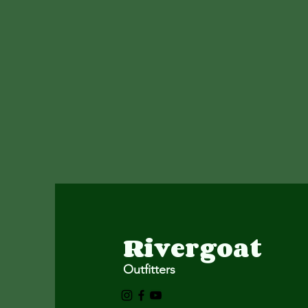
Rivergoat
Outfitters