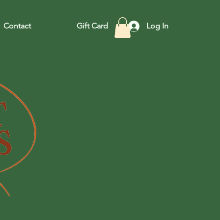
Contact
Gift Card
Log In