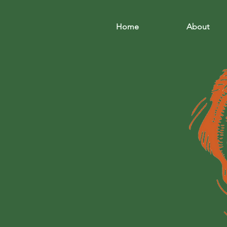
Home
About