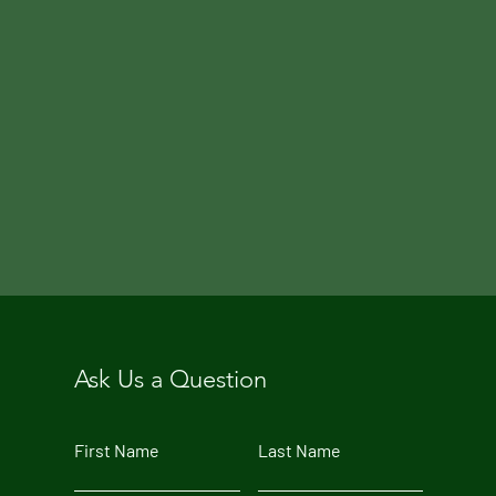
Ask Us a Question
First Name
Last Name