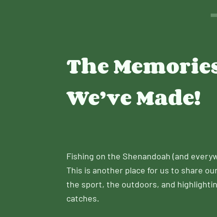
The Memorie
We’ve Made!
Fishing on the Shenandoah (and everyw
This is another place for us to share ou
the sport, the outdoors, and highlightin
catches.