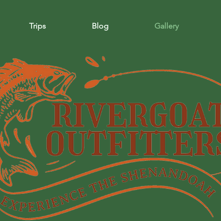
Trips
Blog
Gallery