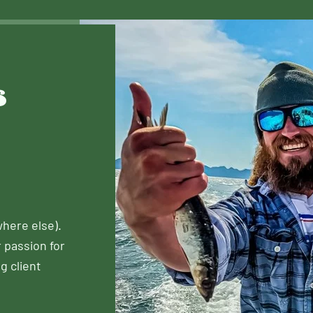
s
here else).
r passion for
g client